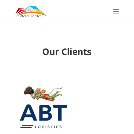
Our Clients